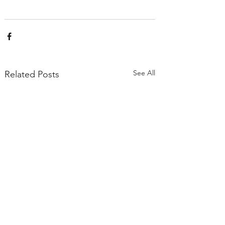
See All
Related Posts