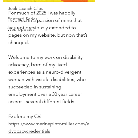
Book Launch Clips
For much of 2025 I was happily 
Postcard Series
involved in a passion of mine that 
has not previously extended to 
Web Updates
pages on my website, but now that’s 
changed. 
Welcome to my work on disability 
advocacy, born of my lived 
experiences as a neuro-divergent 
woman with visible disabilities, who 
succeeded in sustaining 
employment over a 30 year career 
accross several different fields. 
Explore my CV: 
https://www.marinapintomiller.com/a
dvocacycredentials