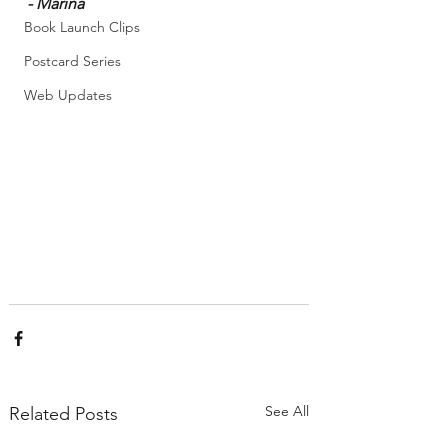
- Marina
Book Launch Clips
Postcard Series
Web Updates
See All
Related Posts