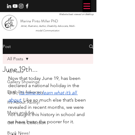
Website best viewed on desktop
Marina Pinto Miller PhD
Artist, Illustrator, Author, Disability Advocate, Multi-
modal Communicator.
Post
All Posts
June 19th...
All Posts
Now that today June 19, has been 
Gallery Showings
declared a national holiday in the 
Disability Advocacy
U.S., 
it’s time to learn what it’s all 
about.
Like so much else that’s been 
It’s About Ability!
revealed in recent months, we were 
Music and Art
not taught this history in school and 
we have been the poorer for it.
Gel Prints Collection
Book News!