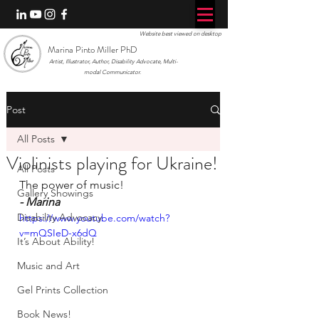
Website best viewed on desktop
Marina Pinto Miller PhD
Artist, Illustrator, Author, Disability Advocate, Multi-
modal Communicator.
Post
All Posts
Violinists playing for Ukraine!
All Posts
The power of music!
Gallery Showings
- Marina
Disability Advocacy
https://www.youtube.com/watch?
v=mQSIeD-x6dQ
It’s About Ability!
Music and Art
Gel Prints Collection
Book News!