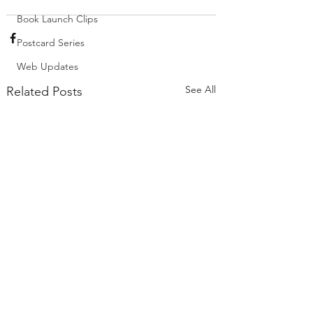
Book Launch Clips
Postcard Series
Web Updates
See All
Related Posts