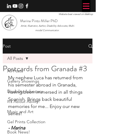
Website best viewed on desktop
Marina Pinto Miller PhD
Artist, Illustrator, Author, Disability Advocate, Multi-
modal Communicator.
Post
All Posts
Postcards from Granada #3
All Posts
My nephew Luca has returned from 
Gallery Showings
his semester abroad in Granada, 
Disability Advocacy
having been immersed in all things 
Spanish. Brings back beautiful 
It’s About Ability!
memories for me... Enjoy our new 
Music and Art
series!
Gel Prints Collection
- Marina
Book News!