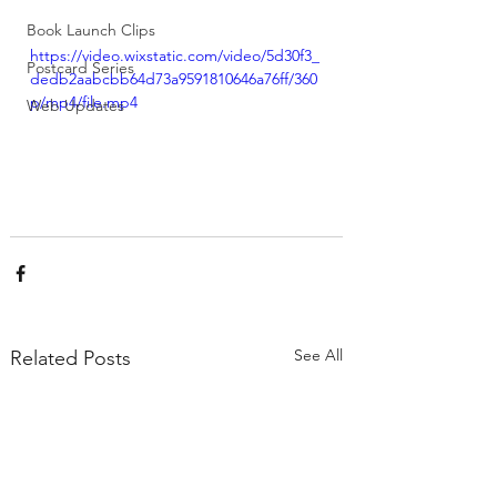
Book Launch Clips
https://video.wixstatic.com/video/5d30f3_
Postcard Series
dedb2aabcbb64d73a9591810646a76ff/360
p/mp4/file.mp4
Web Updates
See All
Related Posts