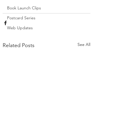
Book Launch Clips
Postcard Series
Web Updates
See All
Related Posts