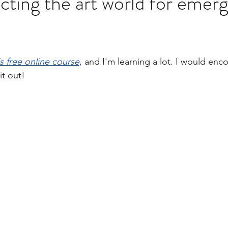
ting the art world for emerg
ok News!
Book Launch Clips
Postcard Series
is free online course
, and I'm learning a lot. I would enc
it out! 