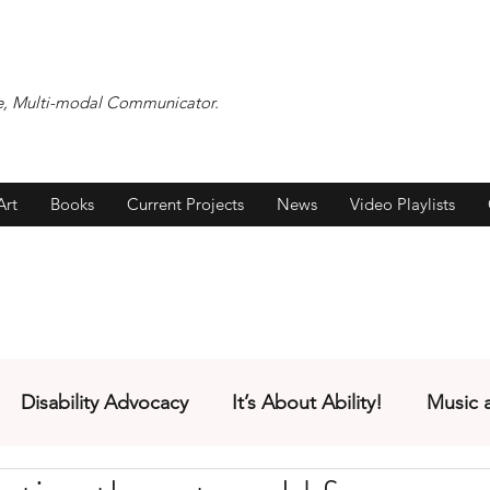
ocate, Multi-modal Communicator.
Art
Books
Current Projects
News
Video Playlists
Disability Advocacy
It’s About Ability!
Music 