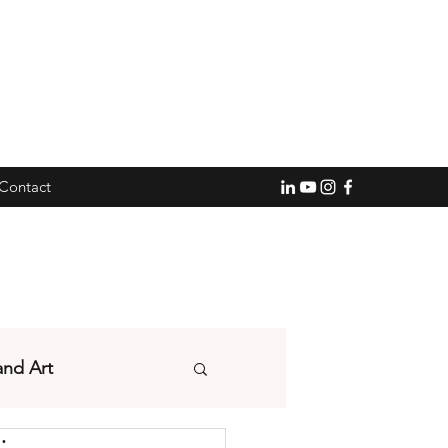
Contact
and Art