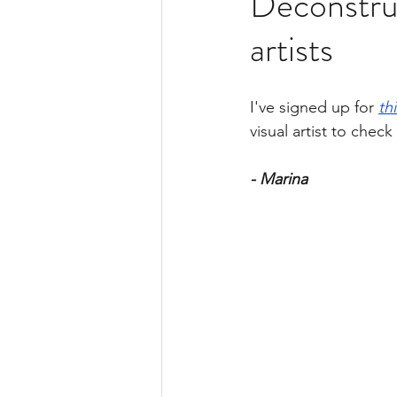
Deconstruc
Gel Prints Collection
Bo
artists
I've signed up for 
th
visual artist to check 
- Marina