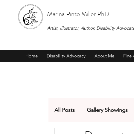
Marina Pinto Miller PhD
Artist, Illustrator, Author, Disability Adv
Home
Disability Advocacy
About Me
Fine 
All Posts
Gallery Showings