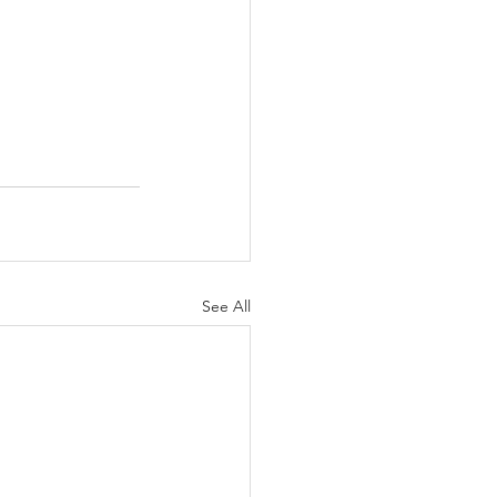
See All