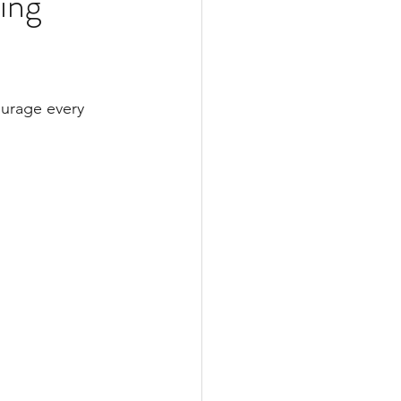
ing
Web Updates
ourage every 