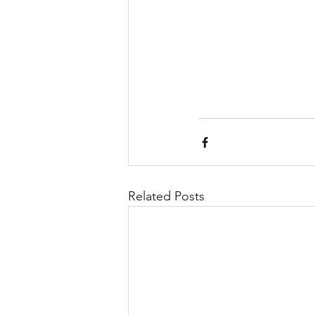
Related Posts