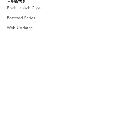
- Marina
Book Launch Clips
Postcard Series
Web Updates