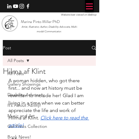
Website best viewed on desktop
Marina Pinto Miller PhD
Artist, Illustrator, Author, Disability Advocate, Multi-
modal Communicator.
Post
All Posts
Hilma af Klint
All Posts
A woman hidden, who got there 
Gallery Showings
first... and now art history must be 
Disability Advocacy
rewritten to include her! Glad I am 
living in a time when we can better 
It’s About Ability!
appreciate the life and work of 
Music and Art
Hilma af Klint. 
Click here to read the 
article!
Gel Prints Collection
Book News!