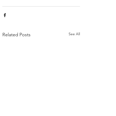
See All
Related Posts