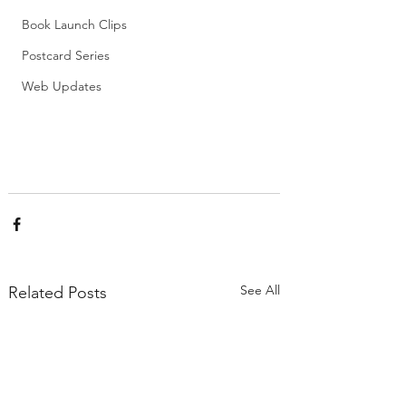
Book Launch Clips
Postcard Series
Web Updates
See All
Related Posts