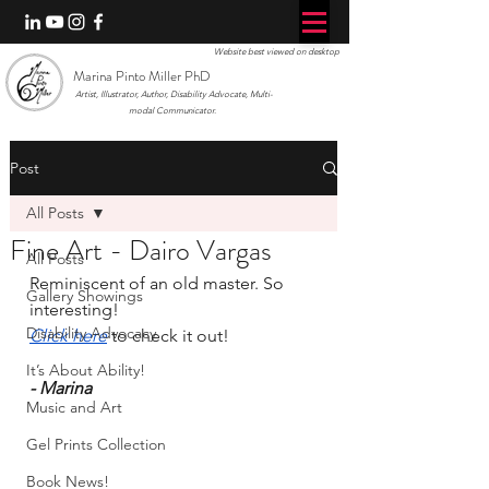
Website best viewed on desktop
Marina Pinto Miller PhD
Artist, Illustrator, Author, Disability Advocate, Multi-
modal Communicator.
Post
All Posts
Fine Art - Dairo Vargas
All Posts
Reminiscent of an old master. So 
Gallery Showings
interesting!
Disability Advocacy
Click here
 to check it out!
It’s About Ability!
- Marina
Music and Art
Gel Prints Collection
Book News!